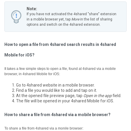
Note:
If you have not activated the 4shared "share" extension
in a mobile browser yet, tap
More
in the list of sharing
options and switch on the 4shared extension.
How to open a file from 4shared search results in 4shared
Mobile for iOS?
It takes a few simple steps to open a file, found at 4shared via a mobile
browser, in 4shared Mobile for iOS:
Go to 4shared website in a mobile browser.
Find a file you would like to add and tap on it.
At the opened file preview page, tap
Open in the app
field.
The file will be opened in your 4shared Mobile for iOS.
How to share a file from 4shared via a mobile browser?
To share a file from 4shared via a monile browser: