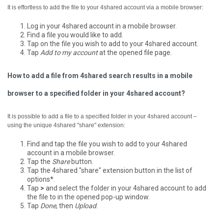
It is effortless to add the file to your 4shared account via a mobile browser:
Log in your 4shared account in a mobile browser.
Find a file you would like to add.
Tap on the file you wish to add to your 4shared account.
Tap
Add to my account
at the opened file page.
How to add a file from 4shared search results in a mobile
browser to a specified folder in your 4shared account?
It is possible to add a file to a specified folder in your 4shared account –
using the unique 4shared "share" extension:
Find and tap the file you wish to add to your 4shared
account in a mobile browser.
Tap the
Share
button.
Tap the 4shared "share" extension button in the list of
options*.
Tap
>
and select the folder in your 4shared account to add
the file to in the opened pop-up window.
Tap
Done
, then
Upload
.