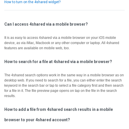
How to turn on the 4shared widget?
Can I access 4shared via a mobile browser?
It is as easy to access 4shared via a mobile browser on your iOS mobile
device, as via iMac, Macbook or any other computer or laptop.
All 4shared
features are available on mobile web, too.
How to search for a file at 4shared via a mobile browser?
The 4shared search options work in the same way in a mobile browser as on
desktop web.
If you need to search for a file, you can either enter the search
keyword in the search bar or tap to select a file category first and then search
for a file in it.
The file preview page opens on tap on the file in the search
results.
How to add a file from 4shared search results in a mobile
browser to your 4shared account?