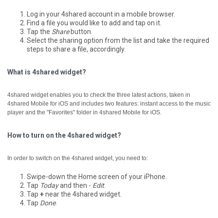
Log in your 4shared account in a mobile browser.
Find a file you would like to add and tap on it.
Tap the
Share
button.
Select the sharing option from the list and take the required
steps to share a file, accordingly.
What is 4shared widget?
4shared widget enables you to check the three latest actions, taken in
4shared Mobile for iOS and includes two features: instant access to the music
player and the "Favorites" folder in 4shared Mobile for iOS.
How to turn on the 4shared widget?
In order to switch on the 4shared widget, you need to:
Swipe-down the Home screen of your iPhone.
Tap
Today
and then -
Edit
.
Tap
+
near the 4shared widget.
Tap
Done
.