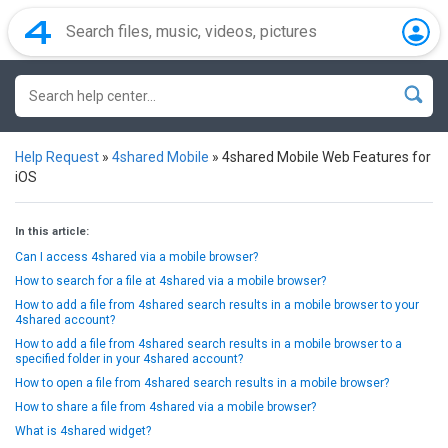
Help Request
»
4shared Mobile
»
4shared Mobile Web Features for
iOS
In this article:
Can I access 4shared via a mobile browser?
How to search for a file at 4shared via a mobile browser?
How to add a file from 4shared search results in a mobile browser to your
4shared account?
How to add a file from 4shared search results in a mobile browser to a
specified folder in your 4shared account?
How to open a file from 4shared search results in a mobile browser?
How to share a file from 4shared via a mobile browser?
What is 4shared widget?