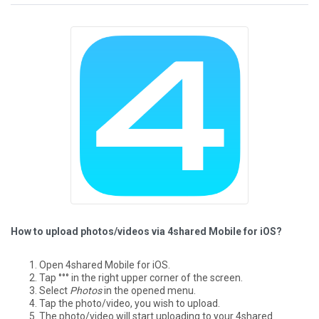
How to upload photos/videos via 4shared Mobile for iOS?
Open 4shared Mobile for iOS.
Tap °°° in the right upper corner of the screen.
Select
Photos
in the opened menu.
Tap the photo/video, you wish to upload.
The photo/video will start uploading to your 4shared