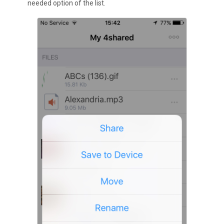
needed option of the list.