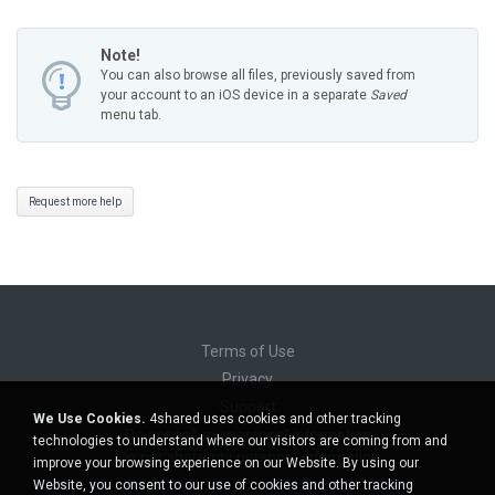
Note!
You can also browse all files, previously saved from
your account to an iOS device in a separate
Saved
menu tab.
Request more help
Terms of Use
Privacy
Support
We Use Cookies.
4shared uses cookies and other tracking
Do not sell my personal information
technologies to understand where our visitors are coming from and
Do not share my personal information
improve your browsing experience on our Website. By using our
Website, you consent to our use of cookies and other tracking