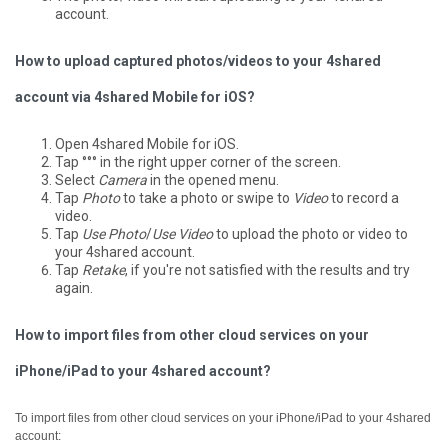
account.
How to upload captured photos/videos to your 4shared
account via 4shared Mobile for iOS?
Open 4shared Mobile for iOS.
Tap °°° in the right upper corner of the screen.
Select
Camera
in the opened menu.
Tap
Photo
to take a photo or swipe to
Video
to record a
video.
Tap
Use Photo
/
Use Video
to upload the photo or video to
your 4shared account.
Tap
Retake
, if you're not satisfied with the results and try
again.
How to import files from other cloud services on your
iPhone/iPad to your 4shared account?
To import files from other cloud services on your iPhone/iPad to your 4shared
account: