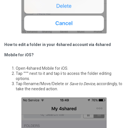
How to edit a folder in your 4shared account via 4shared
Mobile for iOS?
Open 4shared Mobile for iOS.
Tap
°°°
next to it and tap
i
to access the folder editing
options.
Tap Rename/Move/Delete or
Save to Device
, accordingly, to
take the needed action.