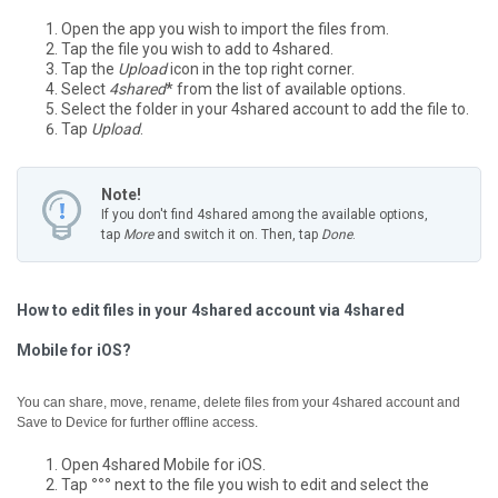
Open the app you wish to import the files from.
Tap the file you wish to add to 4shared.
Tap the
Upload
icon in the top right corner.
Select
4shared
* from the list of available options.
Select the folder in your 4shared account to add the file to.
Tap
Upload
.
Note!
If you don't find 4shared among the available options,
tap
More
and switch it on. Then, tap
Done
.
How to edit files in your 4shared account via 4shared
Mobile for iOS?
You can share, move, rename, delete files from your 4shared account and
Save to Device for further offline access.
Open 4shared Mobile for iOS.
Tap
°°°
next to the file you wish to edit and select the