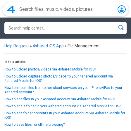
Help Request
»
4shared iOS App
»
File Management
In this article:
How to upload photos/videos via 4shared Mobile for iOS?
How to upload captured photos/videos to your 4shared account via
4shared Mobile for iOS?
How to import files from other cloud services on your iPhone/iPad to your
4shared account?
How to edit files in your 4shared account via 4shared Mobile for iOS?
How to edit a folder in your 4shared account via 4shared Mobile for iOS?
How to edit folder contents in your 4shared account via 4shared Mobile for
iOS?
How to save files for offline browsing?