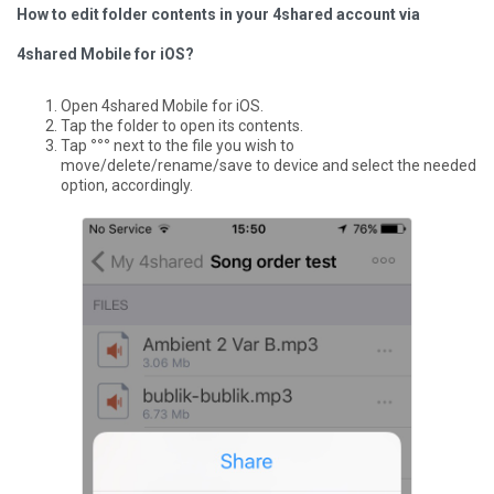
How to edit folder contents in your 4shared account via
4shared Mobile for iOS?
Open 4shared Mobile for iOS.
Tap the folder to open its contents.
Tap
°°°
next to the file you wish to
move/delete/rename/save to device and select the needed
option, accordingly.