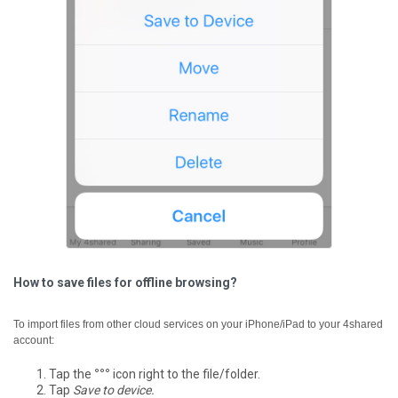
How to save files for offline browsing?
To import files from other cloud services on your iPhone/iPad to your 4shared
account:
Tap the
°°°
icon right to the file/folder.
Tap
Save to device.