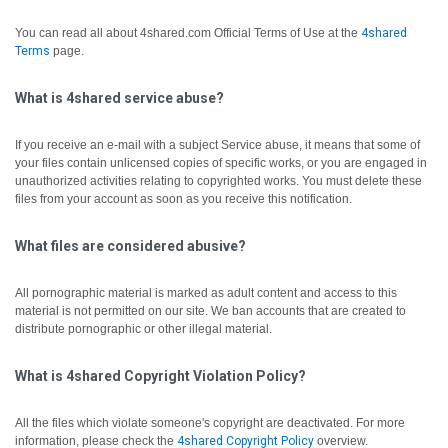
You can read all about 4shared.com Official Terms of Use at the
4shared
Terms
page.
What is 4shared service abuse?
If you receive an e-mail with a subject Service abuse, it means that some of
your files contain unlicensed copies of specific works, or you are engaged in
unauthorized activities relating to copyrighted works. You must delete these
files from your account as soon as you receive this notification.
What files are considered abusive?
All pornographic material is marked as adult content and access to this
material is not permitted on our site. We ban accounts that are created to
distribute pornographic or other illegal material.
What is 4shared Copyright Violation Policy?
All the files which violate someone's copyright are deactivated.
For more
information, please check the
4shared Copyright Policy
overview.