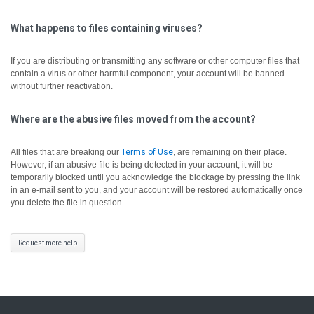
What happens to files containing viruses?
If you are distributing or transmitting any software or other computer files that
contain a virus or other harmful component, your account will be banned
without further reactivation.
Where are the abusive files moved from the account?
All files that are breaking our
Terms of Use
, are remaining on their place.
However, if an abusive file is being detected in your account, it will be
temporarily blocked until you acknowledge the blockage by pressing the link
in an e-mail sent to you, and your account will be restored automatically once
you delete the file in question.
Request more help