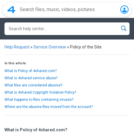
Help Request
»
Service Overview
»
Policy of the Site
In this article:
What is Policy of 4shared.com?
What is 4shared service abuse?
What files are considered abusive?
What is 4shared Copyright Violation Policy?
What happens to files containing viruses?
Where are the abusive files moved from the account?
What is Policy of 4shared.com?