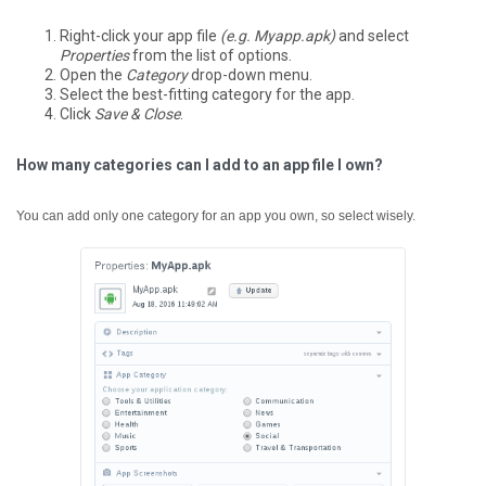
Right-click your app file
(e.g. Myapp.apk)
and select
Properties
from the list of options.
Open the
Category
drop-down menu.
Select the best-fitting category for the app.
Click
Save & Close
.
How many categories can I add to an app file I own?
You can add only one category for an app you own, so select wisely.