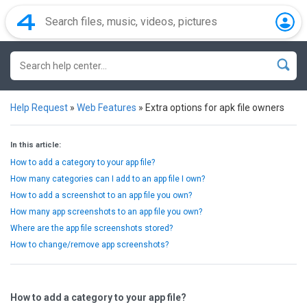
Help Request
»
Web Features
»
Extra options for apk file owners
In this article:
How to add a category to your app file?
How many categories can I add to an app file I own?
How to add a screenshot to an app file you own?
How many app screenshots to an app file you own?
Where are the app file screenshots stored?
How to change/remove app screenshots?
How to add a category to your app file?