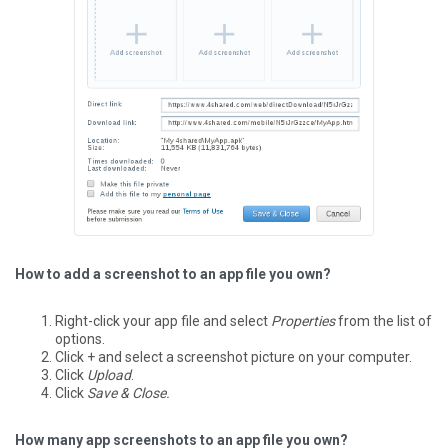
How to add a screenshot to an app file you own?
Right-click your app file and select
Properties
from the list of
options.
Click + and select a screenshot picture on your computer.
Click
Upload
.
Click
Save & Close.
How many app screenshots to an app file you own?