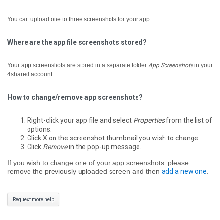
You can upload one to three screenshots for your app.
Where are the app file screenshots stored?
Your app screenshots are stored in a separate folder
App Screenshots
in your
4shared account.
How to change/remove app screenshots?
Right-click your app file and select
Properties
from the list of
options.
Click X on the screenshot thumbnail you wish to change.
Click
Remove
in the pop-up message.
If you wish to change one of your app screenshots, please
remove the previously uploaded screen and then
add a new one
.
Request more help