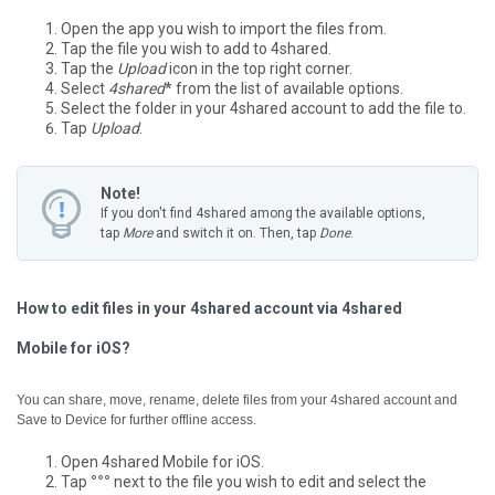
Open the app you wish to import the files from.
Tap the file you wish to add to 4shared.
Tap the
Upload
icon in the top right corner.
Select
4shared
* from the list of available options.
Select the folder in your 4shared account to add the file to.
Tap
Upload
.
Note!
If you don't find 4shared among the available options,
tap
More
and switch it on. Then, tap
Done
.
How to edit files in your 4shared account via 4shared
Mobile for iOS?
You can share, move, rename, delete files from your 4shared account and
Save to Device for further offline access.
Open 4shared Mobile for iOS.
Tap
°°°
next to the file you wish to edit and select the