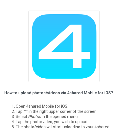
How to upload photos/videos via 4shared Mobile for iOS?
Open 4shared Mobile for iOS.
Tap °°° in the right upper corner of the screen.
Select
Photos
in the opened menu.
Tap the photo/video, you wish to upload.
The photo/video will start uploading to your 4shared