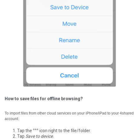
How to save files for offline browsing?
To import files from other cloud services on your iPhone/iPad to your 4shared
account:
Tap the
°°°
icon right to the file/folder.
Tap
Save to device.