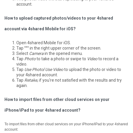
account.
How to upload captured photos/videos to your 4shared
account via 4shared Mobile for iOS?
Open 4shared Mobile for iOS.
Tap °°° in the right upper corner of the screen.
Select
Camera
in the opened menu.
Tap
Photo
to take a photo or swipe to
Video
to record a
video.
Tap
Use Photo
/
Use Video
to upload the photo or video to
your 4shared account.
Tap
Retake
, if you're not satisfied with the results and try
again.
How to import files from other cloud services on your
iPhone/iPad to your 4shared account?
To import files from other cloud services on your iPhone/iPad to your 4shared
account: