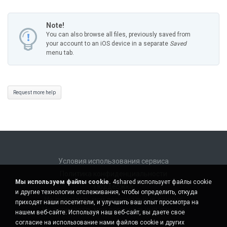
Note!
You can also browse all files, previously saved from
your account to an iOS device in a separate
Saved
menu tab.
Request more help
Условия использования сервиса
Политика конфиденциальности
Мы используем файлы cookie.
4shared использует файлы cookie
Поддержка
и другие технологии отслеживания, чтобы определить, откуда
Не продавать мои персональные данные
приходят наши посетители, и улучшить ваш опыт просмотра на
Не передавать мои персональные данные
нашем веб-сайте. Используя наш веб-сайт, вы даете свое
согласие на использование нами файлов cookie и других