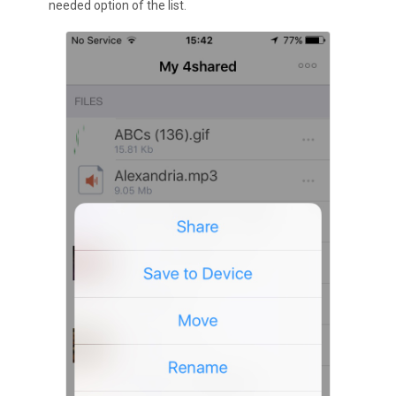
needed option of the list.