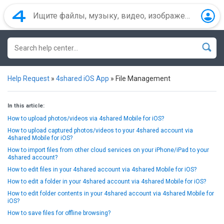
Help Request
»
4shared iOS App
»
File Management
In this article:
How to upload photos/videos via 4shared Mobile for iOS?
How to upload captured photos/videos to your 4shared account via
4shared Mobile for iOS?
How to import files from other cloud services on your iPhone/iPad to your
4shared account?
How to edit files in your 4shared account via 4shared Mobile for iOS?
How to edit a folder in your 4shared account via 4shared Mobile for iOS?
How to edit folder contents in your 4shared account via 4shared Mobile for
iOS?
How to save files for offline browsing?