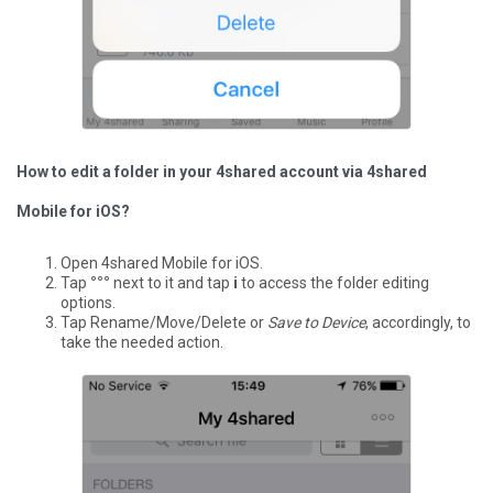
How to edit a folder in your 4shared account via 4shared
Mobile for iOS?
Open 4shared Mobile for iOS.
Tap
°°°
next to it and tap
i
to access the folder editing
options.
Tap Rename/Move/Delete or
Save to Device
, accordingly, to
take the needed action.