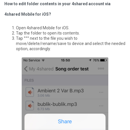
How to edit folder contents in your 4shared account via
4shared Mobile for iOS?
Open 4shared Mobile for iOS.
Tap the folder to open its contents.
Tap
°°°
next to the file you wish to
move/delete/rename/save to device and select the needed
option, accordingly.