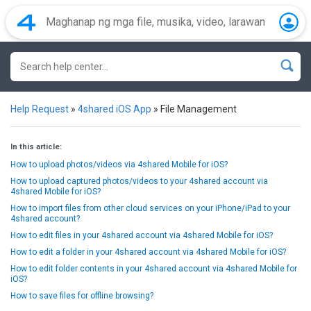
Help Request
»
4shared iOS App
»
File Management
In this article:
How to upload photos/videos via 4shared Mobile for iOS?
How to upload captured photos/videos to your 4shared account via
4shared Mobile for iOS?
How to import files from other cloud services on your iPhone/iPad to your
4shared account?
How to edit files in your 4shared account via 4shared Mobile for iOS?
How to edit a folder in your 4shared account via 4shared Mobile for iOS?
How to edit folder contents in your 4shared account via 4shared Mobile for
iOS?
How to save files for offline browsing?