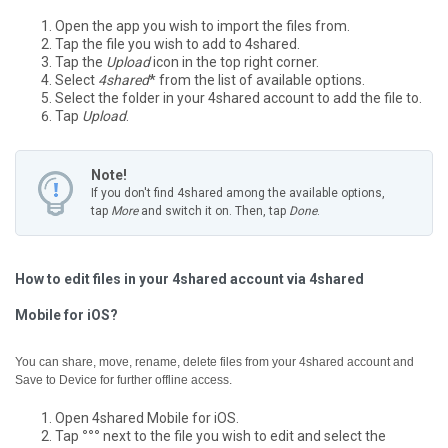
Open the app you wish to import the files from.
Tap the file you wish to add to 4shared.
Tap the
Upload
icon in the top right corner.
Select
4shared
* from the list of available options.
Select the folder in your 4shared account to add the file to.
Tap
Upload
.
Note!
If you don't find 4shared among the available options,
tap
More
and switch it on. Then, tap
Done
.
How to edit files in your 4shared account via 4shared
Mobile for iOS?
You can share, move, rename, delete files from your 4shared account and
Save to Device for further offline access.
Open 4shared Mobile for iOS.
Tap
°°°
next to the file you wish to edit and select the