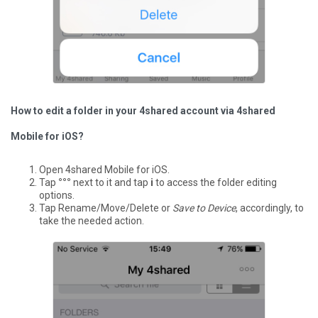
How to edit a folder in your 4shared account via 4shared
Mobile for iOS?
Open 4shared Mobile for iOS.
Tap
°°°
next to it and tap
i
to access the folder editing
options.
Tap Rename/Move/Delete or
Save to Device
, accordingly, to
take the needed action.