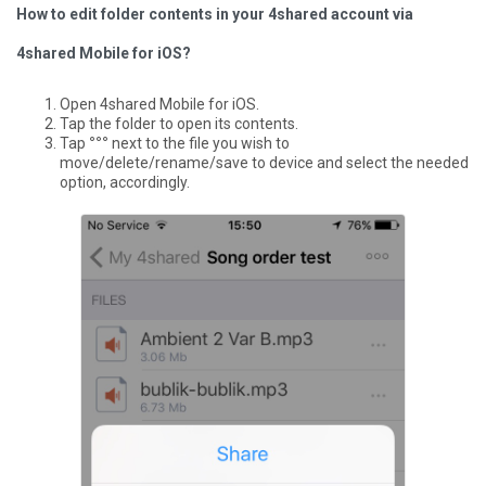
How to edit folder contents in your 4shared account via
4shared Mobile for iOS?
Open 4shared Mobile for iOS.
Tap the folder to open its contents.
Tap
°°°
next to the file you wish to
move/delete/rename/save to device and select the needed
option, accordingly.