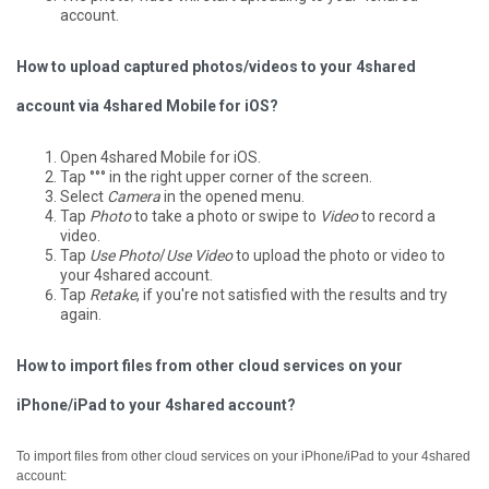
account.
How to upload captured photos/videos to your 4shared
account via 4shared Mobile for iOS?
Open 4shared Mobile for iOS.
Tap °°° in the right upper corner of the screen.
Select
Camera
in the opened menu.
Tap
Photo
to take a photo or swipe to
Video
to record a
video.
Tap
Use Photo
/
Use Video
to upload the photo or video to
your 4shared account.
Tap
Retake
, if you're not satisfied with the results and try
again.
How to import files from other cloud services on your
iPhone/iPad to your 4shared account?
To import files from other cloud services on your iPhone/iPad to your 4shared
account: