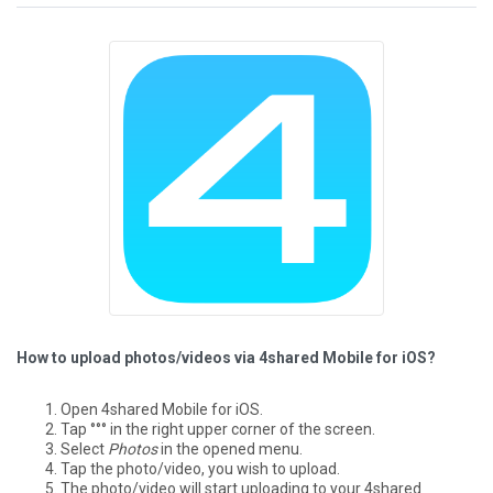
How to upload photos/videos via 4shared Mobile for iOS?
Open 4shared Mobile for iOS.
Tap °°° in the right upper corner of the screen.
Select
Photos
in the opened menu.
Tap the photo/video, you wish to upload.
The photo/video will start uploading to your 4shared