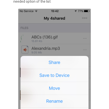
needed option of the list.