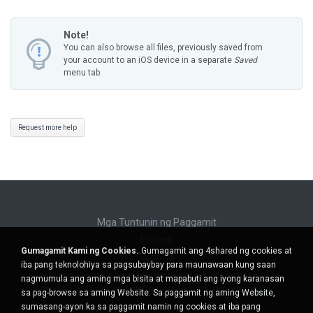
Note!
You can also browse all files, previously saved from
your account to an iOS device in a separate
Saved
menu tab.
Request more help
Mga Tuntunin ng Paggamit
Privacy
Gumagamit Kami ng Cookies.
Gumagamit ang 4shared ng cookies at
Suporta
iba pang teknolohiya sa pagsubaybay para maunawaan kung saan
Huwag ibenta ang aking personal na impormasyon
nagmumula ang aming mga bisita at mapabuti ang iyong karanasan
Huwag ibahagi ang aking personal na impormasyon
sa pag-browse sa aming Website. Sa paggamit ng aming Website,
sumasang-ayon ka sa paggamit namin ng cookies at iba pang