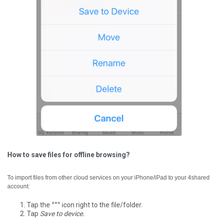
How to save files for offline browsing?
To import files from other cloud services on your iPhone/iPad to your 4shared
account:
Tap the
°°°
icon right to the file/folder.
Tap
Save to device.